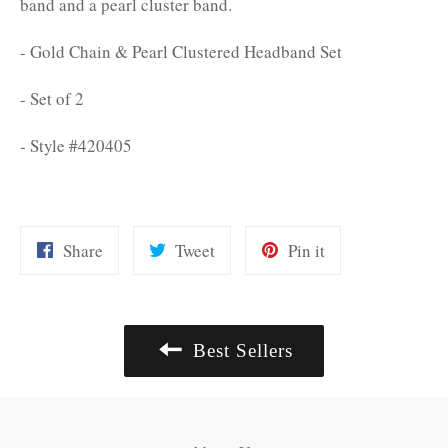
band and a pearl cluster band.
- Gold Chain & Pearl Clustered Headband Set
- Set of 2
- Style #420405
Share
Tweet
Pin
Share
Tweet
Pin it
on
on
on
Facebook
Twitter
Pinterest
Best Sellers