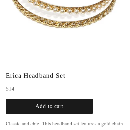
Erica Headband Set
Regular
$14
price
Add to cart
Classic and chic! This headband set features a gold chain