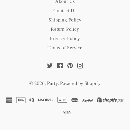
About Us
Contact Us
Shipping Policy
Return Policy
Privacy Policy
Terms of Service
Twitter
Facebook
Pinterest
Instagram
© 2026,
Purty
.
Powered by Shopify
american
apple
diners
discover
google
master
paypal
sh
express
pay
club
pay
pa
visa