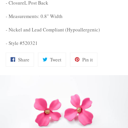
- ClosureL Post Back
- Measurements: 0.8" Width
- Nickel and Lead Compliant (Hypoallergenic)
- Style #520321
Share
Tweet
Pin
Share
Tweet
Pin it
on
on
on
Facebook
Twitter
Pinterest