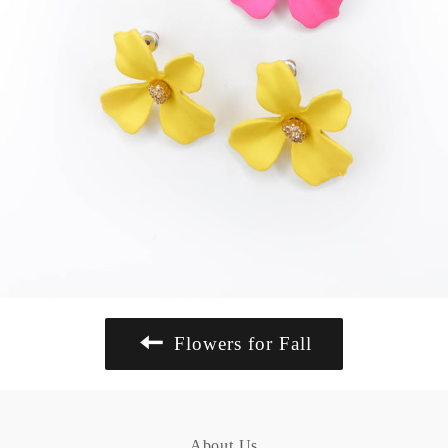
Flowers for Fall
About Us