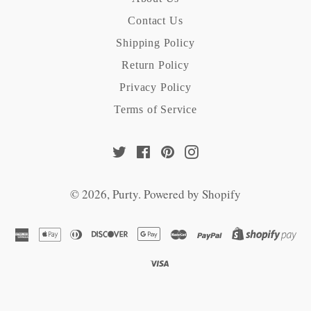
Contact Us
Shipping Policy
Return Policy
Privacy Policy
Terms of Service
Twitter
Facebook
Pinterest
Instagram
© 2026,
Purty
.
Powered by Shopify
american
apple
diners
discover
google
master
paypal
sh
express
pay
club
pay
pa
visa