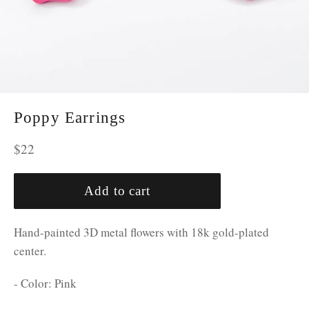
Poppy Earrings
Regular
$22
price
Add to cart
Hand-painted 3D metal flowers with 18k gold-plated
center.
- Color: Pink