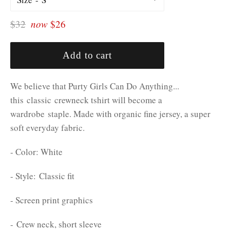
Regular
$32
now
$26
price
Add to cart
We believe that Purty Girls Can Do Anything...
this classic crewneck tshirt will become a
wardrobe staple. Made with organic fine jersey, a super
soft everyday fabric.
- Color: White
- Style: Classic fit
- Screen print graphics
- Crew neck, short sleeve