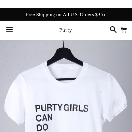
Free Shipping on All U.S. Orders $35+
Search
C
Purty
Menu