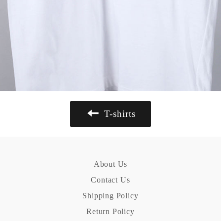
T-shirts
About Us
Contact Us
Shipping Policy
Return Policy