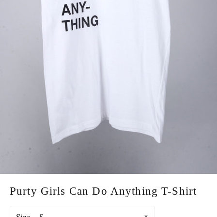
Purty Girls Can Do Anything T-Shirt
Size