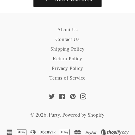
About Us
Contact Us
Shipping Policy
Return Policy
Privacy Policy
Terms of Service
Twitter
Facebook
Pinterest
Instagram
© 2026,
Purty
.
Powered by Shopify
american
apple
diners
discover
google
master
paypal
sh