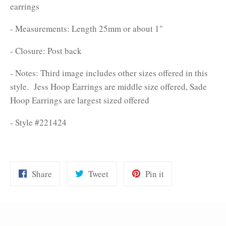
earrings
- Measurements: Length 25mm or about 1"
- Closure: Post back
- Notes: Third image includes other sizes offered in this
style. Jess Hoop Earrings are middle size offered, Sade
Hoop Earrings are largest sized offered
- Style #221424
Share
Tweet
Pin
Share
Tweet
Pin it
on
on
on
Facebook
Twitter
Pinterest