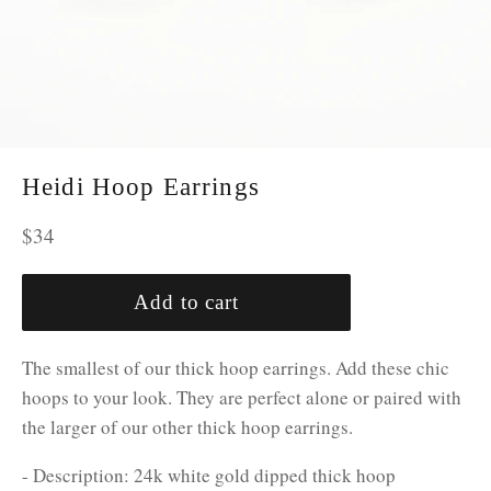
Heidi Hoop Earrings
Regular
$34
price
Add to cart
The smallest of our thick hoop earrings. Add these chic
hoops to your look. They are perfect alone or paired with
the larger of our other thick hoop earrings.
- Description: 24k white gold dipped thick hoop