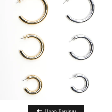
Hoop Earrings