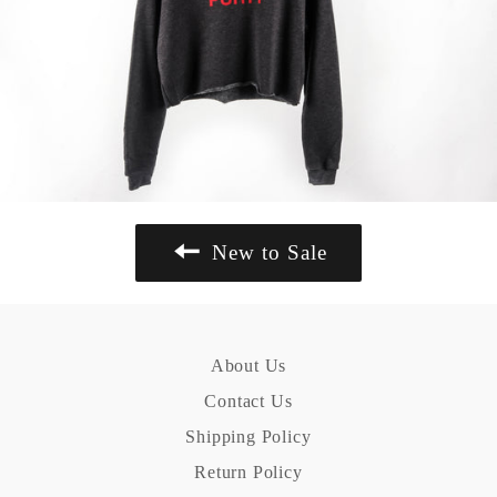
New to Sale
About Us
Contact Us
Shipping Policy
Return Policy