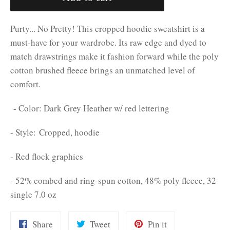
Purty... No Pretty! This cropped hoodie sweatshirt is a
must-have for your wardrobe. Its raw edge and dyed to
match drawstrings make it fashion forward while the poly
cotton brushed fleece brings an unmatched level of
comfort.
- Color: Dark Grey Heather w/ red lettering
- Style: Cropped, hoodie
- Red flock graphics
- 52% combed and ring-spun cotton, 48% poly fleece, 32
single 7.0 oz
Share
Tweet
Pin
Share
Tweet
Pin it