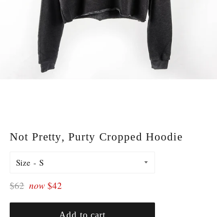
Not Pretty, Purty Cropped Hoodie
Size
Regular
$62
now
$42
price
Add to cart