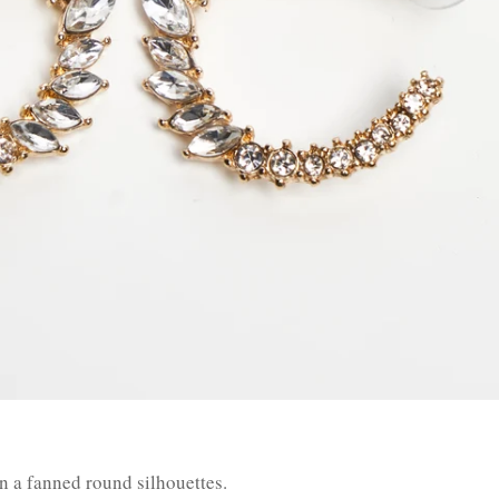
n a fanned round silhouettes.