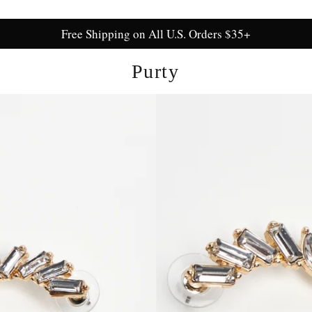
Free Shipping on All U.S. Orders $35+
Purty