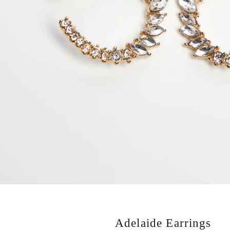
Adelaide Earrings