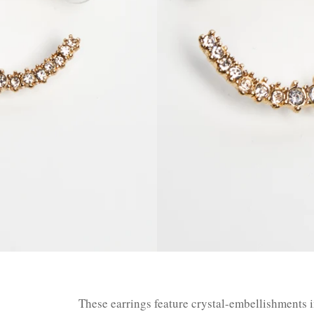
These earrings feature crystal-embellishments i