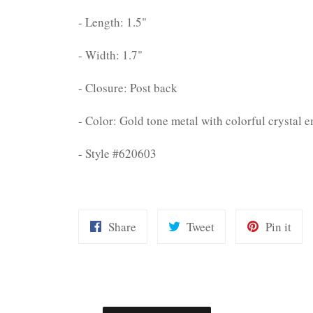
- Length: 1.5"
- Width: 1.7"
- Closure: Post back
- Color: Gold tone metal with colorful crystal 
- Style #620603
Share
Tweet
Pin
Share
Tweet
Pin it
on
on
on
Facebook
Twitter
Pint