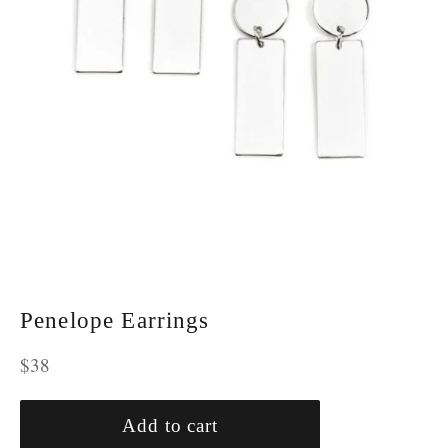
Penelope Earrings
Regular
$38
price
Add to cart