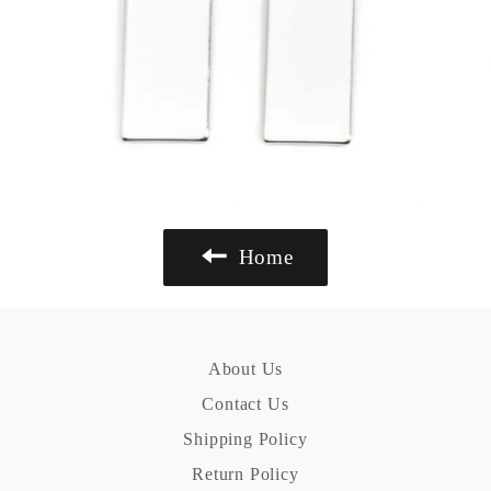
Home
About Us
Contact Us
Shipping Policy
Return Policy