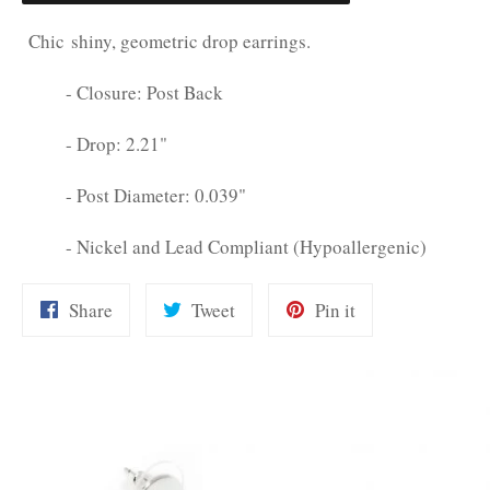
Chic shiny, geometric drop earrings.
- Closure: Post Back
- Drop: 2.21"
- Post Diameter: 0.039"
- Nickel and Lead Compliant (Hypoallergenic)
Share
Tweet
Pin
Share
Tweet
Pin it
on
on
on
Facebook
Twitter
Pinterest